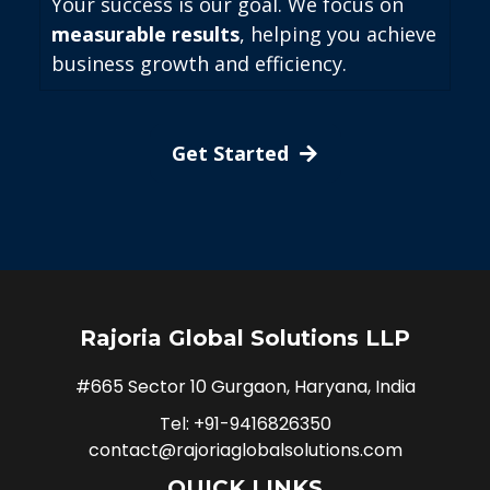
Your success is our goal. We focus on
measurable results
, helping you achieve
business growth and efficiency.
Get Started
Rajoria Global Solutions LLP
#665 Sector 10 Gurgaon, Haryana, India
Tel: +91-9416826350
contact@rajoriaglobalsolutions.com
QUICK LINKS