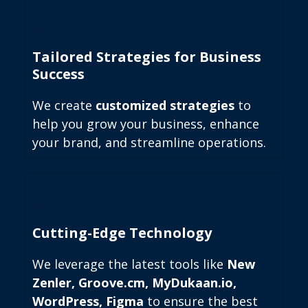
Tailored Strategies for Business
Success
We create
customized strategies
to
help you grow your business, enhance
your brand, and streamline operations.
Cutting-Edge Technology
We leverage the latest tools like
New
Zenler, Groove.cm, MyDukaan.io,
WordPress, Figma
to ensure the best