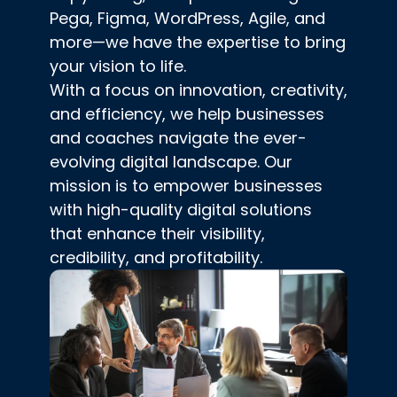
Pega, Figma, WordPress, Agile, and
more—we have the expertise to bring
your vision to life.
With a focus on innovation, creativity,
and efficiency, we help businesses
and coaches navigate the ever-
evolving digital landscape. Our
mission is to empower businesses
with high-quality digital solutions
that enhance their visibility,
credibility, and profitability.