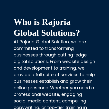
Who is Rajoria
Global Solutions?
At Rajoria Global Solution, we are
committed to transforming
businesses through cutting-edge
digital solutions. From website design
and development to training, we
provide a full suite of services to help
businesses establish and grow their
online presence. Whether you need a
professional website, engaging
social media content, compelling
copywriting, or top-tier training in