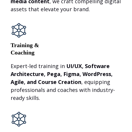
media content
, we craft compelling digital
assets that elevate your brand.
Training &
Coaching
Expert-led training in
UI/UX, Software
Architecture, Pega, Figma, WordPress,
Agile, and Course Creation
, equipping
professionals and coaches with industry-
ready skills.