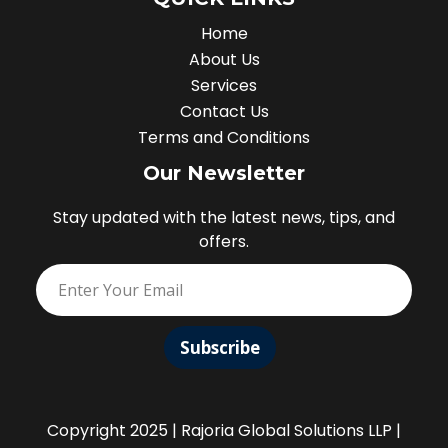
Home
About Us
Services
Contact Us
Terms and Conditions
Our Newsletter
Stay updated with the latest news, tips, and
offers.
Subscribe
Copyright 2025 | Rajoria Global Solutions LLP |