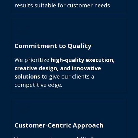
results suitable for customer needs
Commitment to Quality
We prioritize
high-quality execution,
creative design, and innovative
solutions
to give our clients a
competitive edge.
Customer-Centric Approach