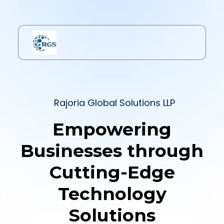
Rajoria Global Solutions LLP
Empowering
Businesses through
Cutting-Edge
Technology
Solutions