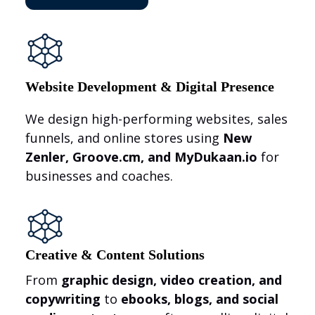
Website Development & Digital Presence
We design high-performing websites, sales
funnels, and online stores using
New
Zenler, Groove.cm, and MyDukaan.io
for
businesses and coaches.
Creative & Content Solutions
From
graphic design, video creation, and
copywriting
to
ebooks, blogs, and social