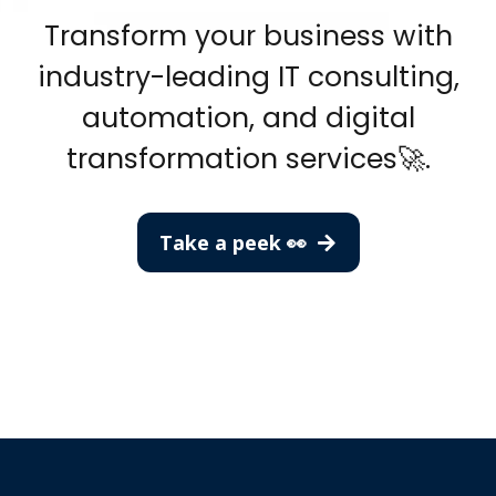
Transform your business with
industry-leading IT consulting,
automation, and digital
transformation services🚀.
Take a peek 👀