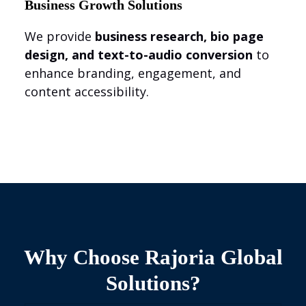
Business Growth Solutions
We provide
business research, bio page
design, and text-to-audio conversion
to
enhance branding, engagement, and
content accessibility.
Why Choose Rajoria Global
Solutions?