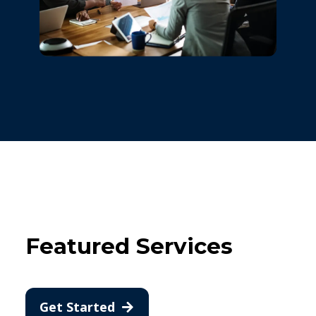
Featured Services
Get Started